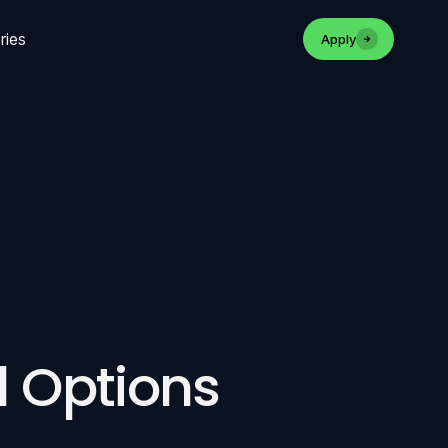
ries
Apply
d Options