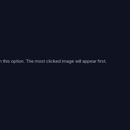
h this option. The most clicked image will appear first.