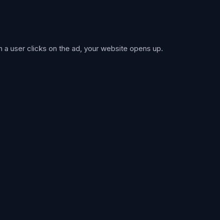
 a user clicks on the ad, your website opens up.