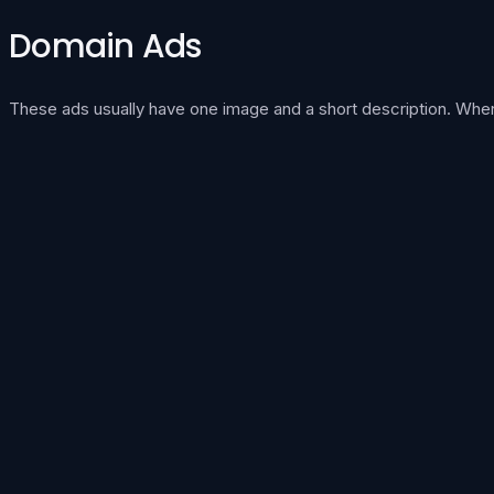
Domain Ads
These ads usually have one image and a short description. When