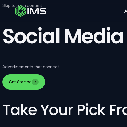
Skip to main content
Social Media
Advertisements that connect
Get Started
Take Your Pick F