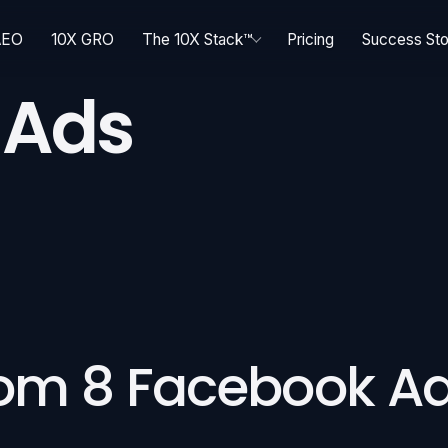
AEO
10X GRO
The 10X Stack™
Pricing
Success Sto
 Ads
rom 8 Facebook A