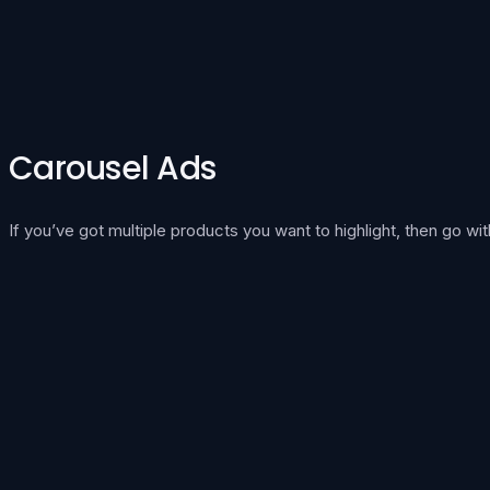
Carousel Ads
If you’ve got multiple products you want to highlight, then go wit