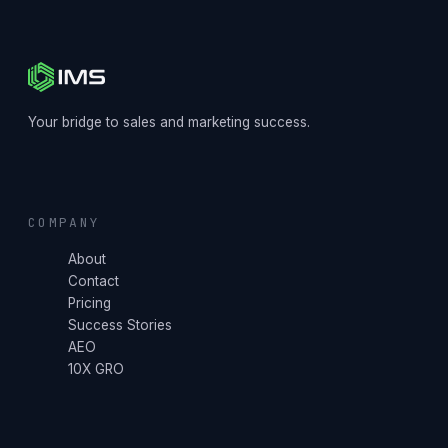
Your bridge to sales and marketing success.
COMPANY
About
Contact
Pricing
Success Stories
AEO
10X GRO