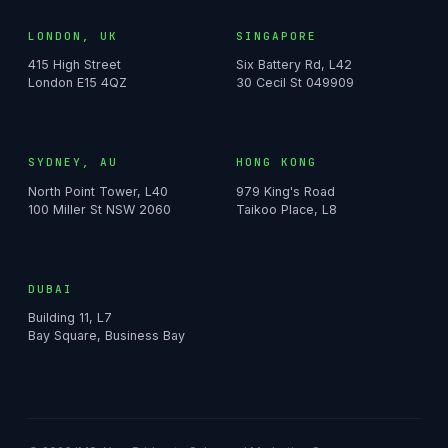
LONDON, UK
SINGAPORE
415 High Street
Six Battery Rd, L42
London E15 4QZ
30 Cecil St 049909
SYDNEY, AU
HONG KONG
North Point Tower, L40
979 King's Road
100 Miller St NSW 2060
Taikoo Place, L8
DUBAI
Building 11, L7
Bay Square, Business Bay