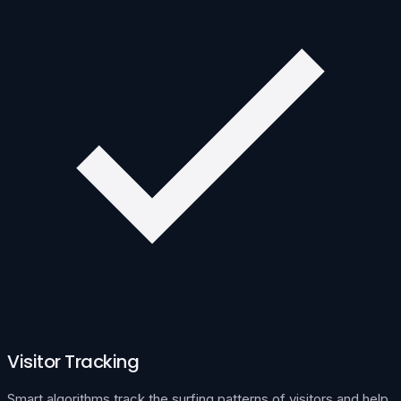
Visitor Tracking
Smart algorithms track the surfing patterns of visitors and help