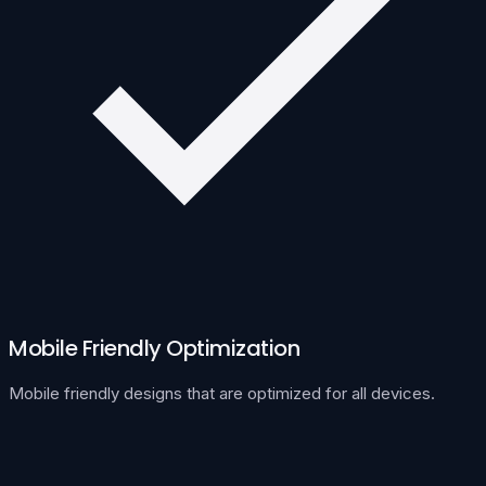
Mobile Friendly Optimization
Mobile friendly designs that are optimized for all devices.