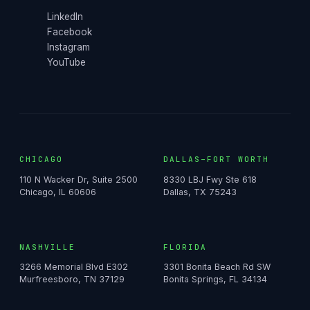
LinkedIn
Facebook
Instagram
YouTube
CHICAGO
DALLAS–FORT WORTH
110 N Wacker Dr, Suite 2500
8330 LBJ Fwy Ste 618
Chicago, IL 60606
Dallas, TX 75243
NASHVILLE
FLORIDA
3266 Memorial Blvd E302
3301 Bonita Beach Rd SW
Murfreesboro, TN 37129
Bonita Springs, FL 34134