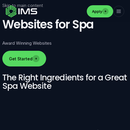
Skip to main content
Apply
Websites for Spa
Award Winning Websites
Get Started
The Right Ingredients for a Great
Spa Website