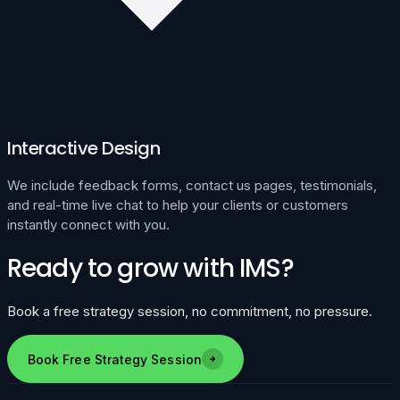
Interactive Design
We include feedback forms, contact us pages, testimonials,
and real-time live chat to help your clients or customers
instantly connect with you.
Ready to grow with IMS?
Book a free strategy session, no commitment, no pressure.
Book Free Strategy Session