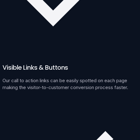
Visible Links & Buttons
Our call to action links can be easily spotted on each page
making the visitor-to-customer conversion process faster.