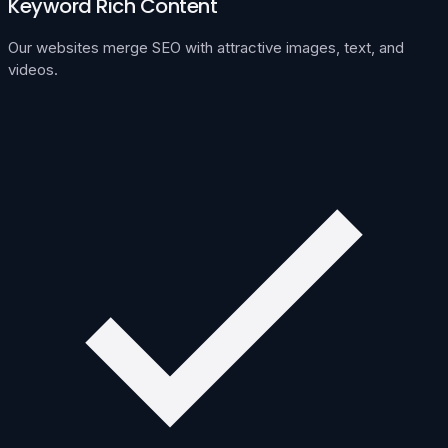
Keyword Rich Content
Our websites merge SEO with attractive images, text, and
videos.