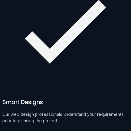
Smart Designs
Our web design professionals understand your requirements
prior to planning the project.