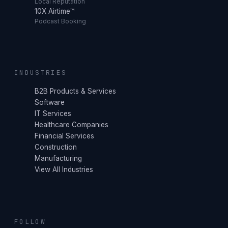
Local Reputation
10X Airtime™
Podcast Booking
INDUSTRIES
B2B Products & Services
Software
IT Services
Healthcare Companies
Financial Services
Construction
Manufacturing
View All Industries
FOLLOW