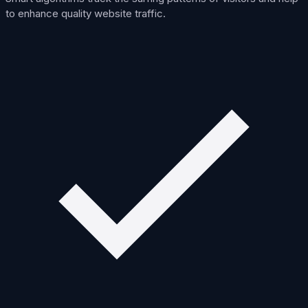
to enhance quality website traffic.