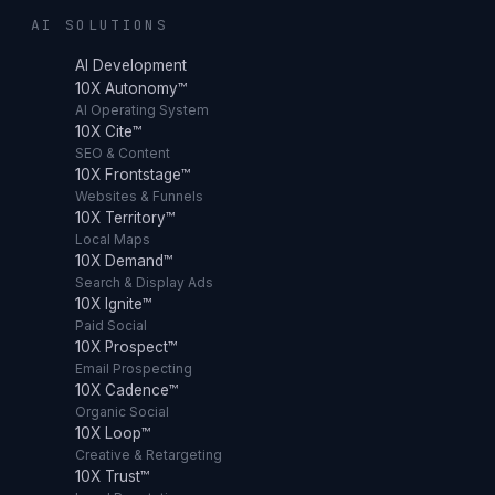
AI SOLUTIONS
AI Development
10X Autonomy™
AI Operating System
10X Cite™
SEO & Content
10X Frontstage™
Websites & Funnels
10X Territory™
Local Maps
10X Demand™
Search & Display Ads
10X Ignite™
Paid Social
10X Prospect™
Email Prospecting
10X Cadence™
Organic Social
10X Loop™
Creative & Retargeting
10X Trust™