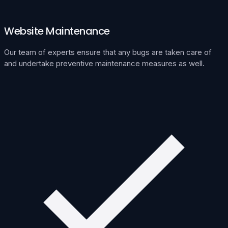
Website Maintenance
Our team of experts ensure that any bugs are taken care of
and undertake preventive maintenance measures as well.