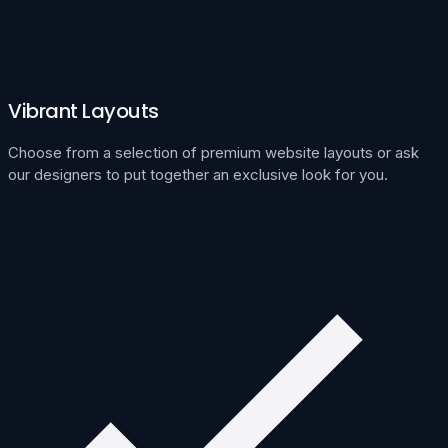
Vibrant Layouts
Choose from a selection of premium website layouts or ask
our designers to put together an exclusive look for you.