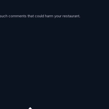
 such comments that could harm your restaurant.