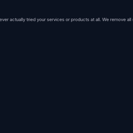
 actually tried your services or products at all. We remove all