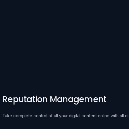
Reputation Management
Take complete control of all your digital content online with all