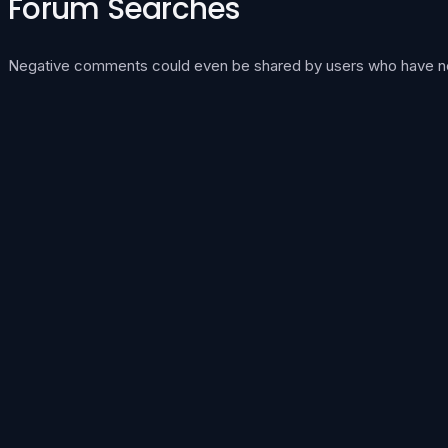
Forum Searches
Negative comments could even be shared by users who have never