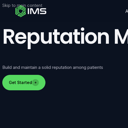
Skip to main content
Reputation
Build and maintain a solid reputation among patients
Get Started