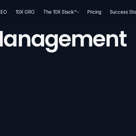
AEO
10X GRO
The 10X Stack™
Pricing
Success Sto
 Management