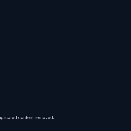
 duplicated content removed.