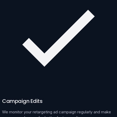
Campaign Edits
We monitor your retargeting ad campaign regularly and make