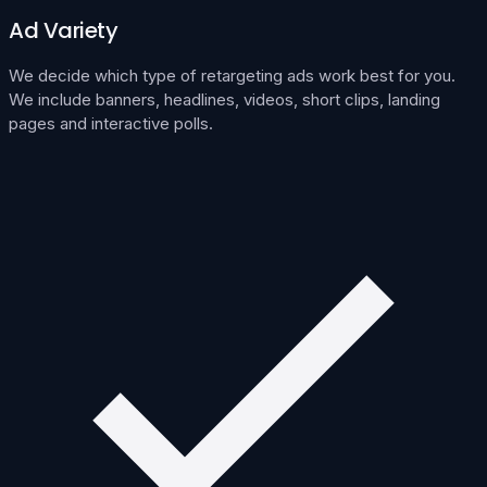
Ad Variety
We decide which type of retargeting ads work best for you.
We include banners, headlines, videos, short clips, landing
pages and interactive polls.