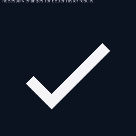
necessary changes for better faster results.