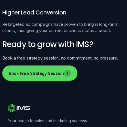
Higher Lead Conversion
Retargeted ad campaigns have proven to bring in long-term
clients, thus giving your current business status a boost.
Ready to grow with IMS?
Book a free strategy session, no commitment, no pressure.
Book Free Strategy Session
Your bridge to sales and marketing success.