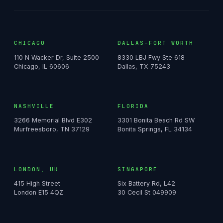
CHICAGO
DALLAS–FORT WORTH
110 N Wacker Dr, Suite 2500
8330 LBJ Fwy Ste 618
Chicago, IL 60606
Dallas, TX 75243
NASHVILLE
FLORIDA
3266 Memorial Blvd E302
3301 Bonita Beach Rd SW
Murfreesboro, TN 37129
Bonita Springs, FL 34134
LONDON, UK
SINGAPORE
415 High Street
Six Battery Rd, L42
London E15 4QZ
30 Cecil St 049909