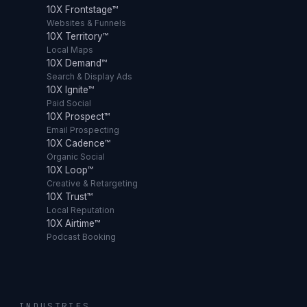
10X Frontstage™
Websites & Funnels
10X Territory™
Local Maps
10X Demand™
Search & Display Ads
10X Ignite™
Paid Social
10X Prospect™
Email Prospecting
10X Cadence™
Organic Social
10X Loop™
Creative & Retargeting
10X Trust™
Local Reputation
10X Airtime™
Podcast Booking
INDUSTRIES