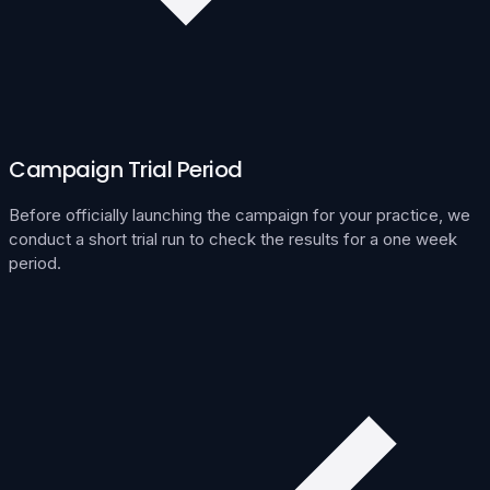
Campaign Trial Period
Before officially launching the campaign for your practice, we
conduct a short trial run to check the results for a one week
period.