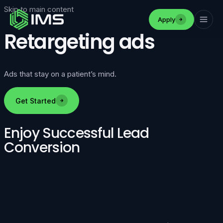
Skip to main content
Apply
Retargeting ads
Ads that stay on a patient’s mind.
Get Started
Enjoy Successful Lead
Conversion