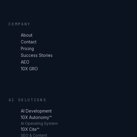
COMPANY
About
Contact
Pricing
Success Stories
AEO
10X GRO
AI SOLUTIONS
AI Development
10X Autonomy™
AI Operating System
10X Cite™
SEO & Content