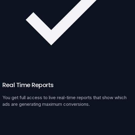
Real Time Reports
You get full access to live real-time reports that show which
ads are generating maximum conversions.