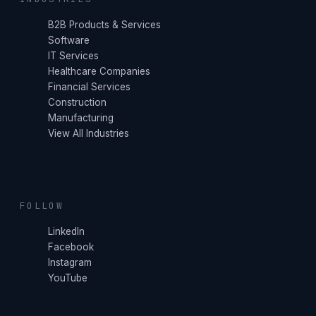
B2B Products & Services
Software
IT Services
Healthcare Companies
Financial Services
Construction
Manufacturing
View All Industries
FOLLOW
LinkedIn
Facebook
Instagram
YouTube