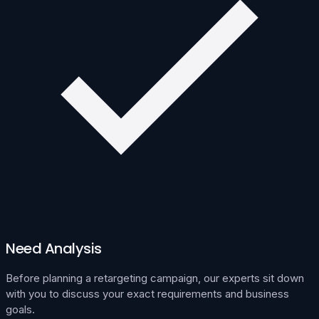
Need Analysis
Before planning a retargeting campaign, our experts sit down
with you to discuss your exact requirements and business
goals.