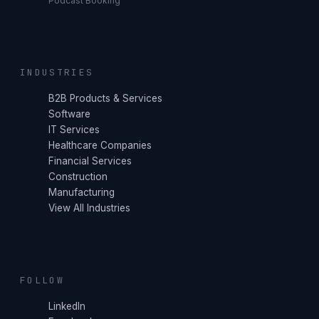
Podcast Booking
INDUSTRIES
B2B Products & Services
Software
IT Services
Healthcare Companies
Financial Services
Construction
Manufacturing
View All Industries
FOLLOW
LinkedIn