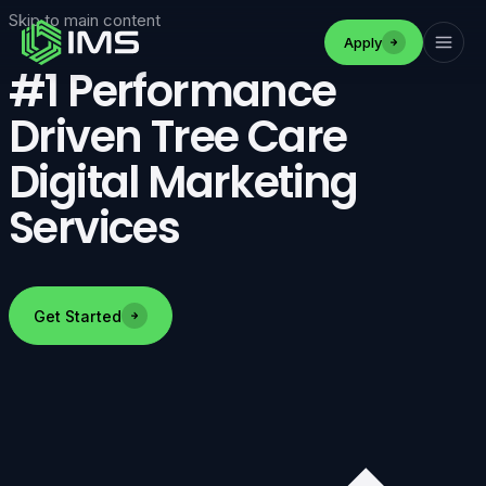
Skip to main content
Apply
#1 Performance
Driven Tree Care
Digital Marketing
Services
Get Started