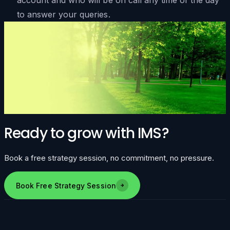
to answer your queries.
Ready to grow with IMS?
Book a free strategy session, no commitment, no pressure.
Book Free Strategy Session