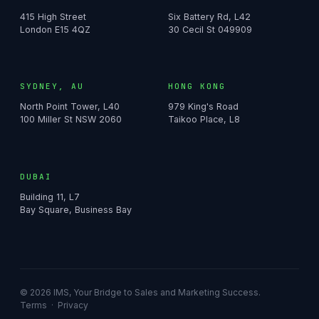
415 High Street
Six Battery Rd, L42
London E15 4QZ
30 Cecil St 049909
SYDNEY, AU
HONG KONG
North Point Tower, L40
979 King's Road
100 Miller St NSW 2060
Taikoo Place, L8
DUBAI
Building 11, L7
Bay Square, Business Bay
© 2026 IMS, Your Bridge to Sales and Marketing Success.
Terms
·
Privacy