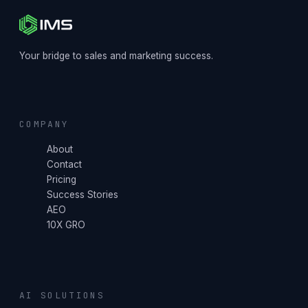
Your bridge to sales and marketing success.
COMPANY
About
Contact
Pricing
Success Stories
AEO
10X GRO
AI SOLUTIONS