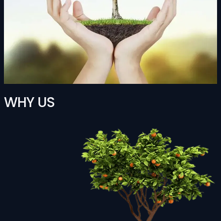
WHY US