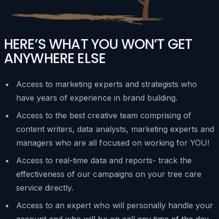
HERE’S WHAT YOU WON’T GET
ANYWHERE ELSE
Access to marketing experts and strategists who
have years of experience in brand building.
Access to the best creative team comprising of
content writers, data analysts, marketing experts and
managers who are all focused on working for YOU!
Access to real-time data and reports- track the
effectiveness of our campaigns on your tree care
service directly.
Access to an expert who will personally handle your
account and who will be on call any time of the day