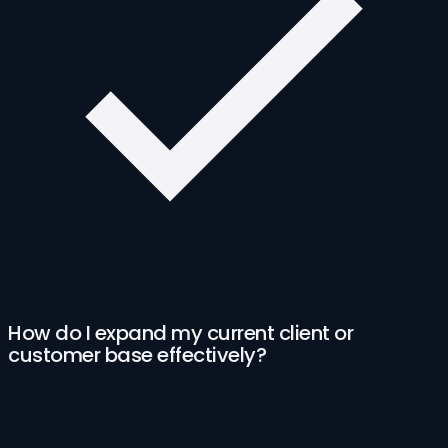
How do I expand my current client or
customer base effectively?