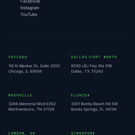
Facebook
Instagram
YouTube
CHICAGO
DALLAS–FORT WORTH
110 N Wacker Dr, Suite 2500
8330 LBJ Fwy Ste 618
Chicago, IL 60606
Dallas, TX 75243
NASHVILLE
FLORIDA
3266 Memorial Blvd E302
3301 Bonita Beach Rd SW
Murfreesboro, TN 37129
Bonita Springs, FL 34134
LONDON, UK
SINGAPORE