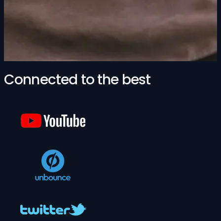
Connected to the best