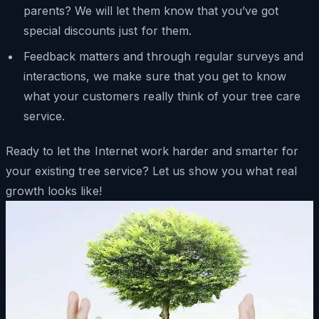
parents? We will let them know that you’ve got
special discounts just for them.
Feedback matters and through regular surveys and
interactions, we make sure that you get to know
what your customers really think of your tree care
service.
Ready to let the Internet work harder and smarter for
your existing tree service? Let us show you what real
growth looks like!