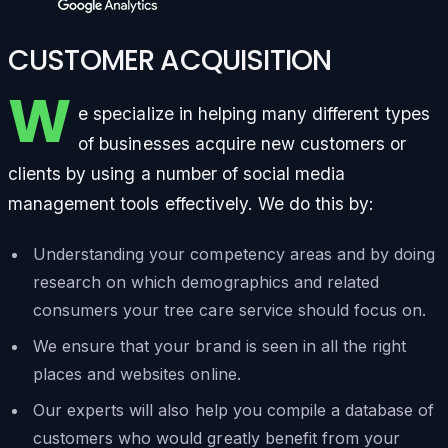
CUSTOMER ACQUISITION
W
e specialize in helping many different types
of businesses acquire new customers or
clients by using a number of social media
management tools effectively. We do this by:
Understanding your competency areas and by doing
research on which demographics and related
consumers your tree care service should focus on.
We ensure that your brand is seen in all the right
places and websites online.
Our experts will also help you compile a database of
customers who would greatly benefit from your