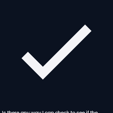
Is there any way I can check to see if the