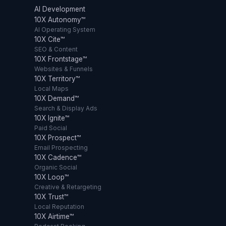
AI Development
10X Autonomy™
AI Operating System
10X Cite™
SEO & Content
10X Frontstage™
Websites & Funnels
10X Territory™
Local Maps
10X Demand™
Search & Display Ads
10X Ignite™
Paid Social
10X Prospect™
Email Prospecting
10X Cadence™
Organic Social
10X Loop™
Creative & Retargeting
10X Trust™
Local Reputation
10X Airtime™