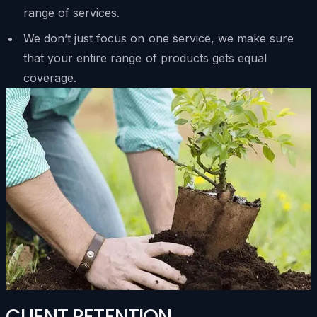
range of services.
We don’t just focus on one service, we make sure
that your entire range of products gets equal
coverage.
CLIENT RETENTION