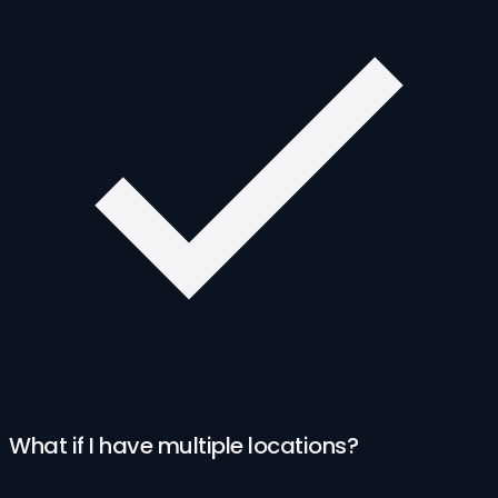
What if I have multiple locations?