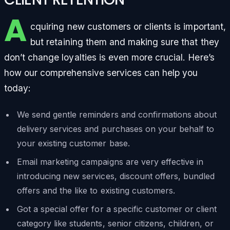
A
cquiring new customers or clients is important,
but retaining them and making sure that they
don’t change loyalties is even more crucial. Here’s
how our comprehensive services can help you
today:
We send gentle reminders and confirmations about
delivery services and purchases on your behalf to
your existing customer base.
Email marketing campaigns are very effective in
introducing new services, discount offers, bundled
offers and the like to existing customers.
Got a special offer for a specific customer or client
category like students, senior citizens, children, or