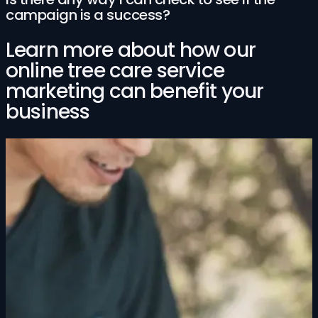
campaign is a success?
Learn more about how our
online tree care service
marketing can benefit your
business