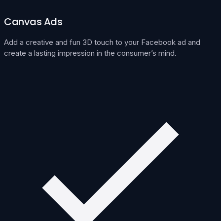
Canvas Ads
Add a creative and fun 3D touch to your Facebook ad and
create a lasting impression in the consumer’s mind.