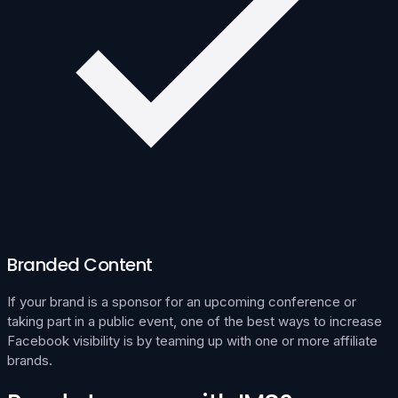
Branded Content
If your brand is a sponsor for an upcoming conference or
taking part in a public event, one of the best ways to increase
Facebook visibility is by teaming up with one or more affiliate
brands.