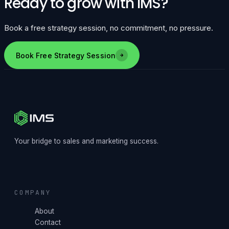
Ready to grow with IMS?
Book a free strategy session, no commitment, no pressure.
Book Free Strategy Session
Your bridge to sales and marketing success.
COMPANY
About
Contact