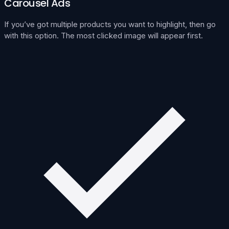
Carousel Ads
If you’ve got multiple products you want to highlight, then go
with this option. The most clicked image will appear first.