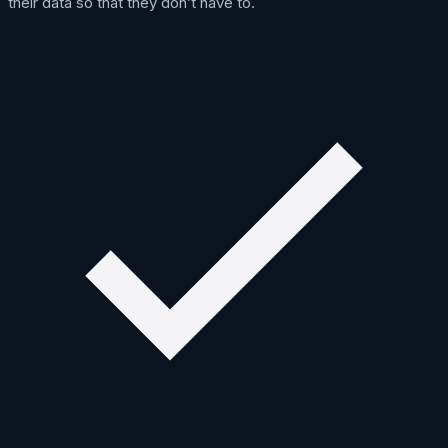
their data so that they don’t have to.