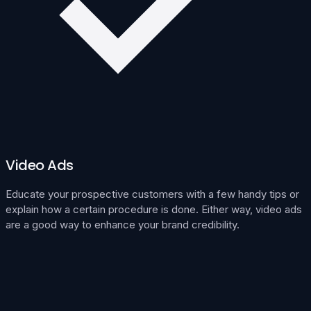
Video Ads
Educate your prospective customers with a few handy tips or
explain how a certain procedure is done. Either way, video ads
are a good way to enhance your brand credibility.