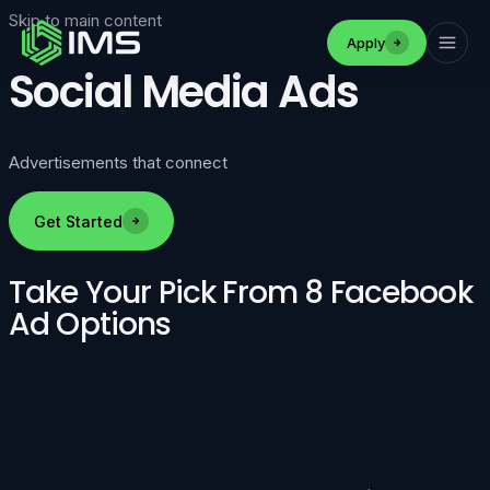
Skip to main content
Apply
Social Media Ads
Advertisements that connect
Get Started
Take Your Pick From 8 Facebook
Ad Options