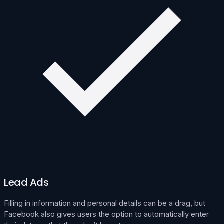
Lead Ads
Filling in information and personal details can be a drag, but
Facebook also gives users the option to automatically enter