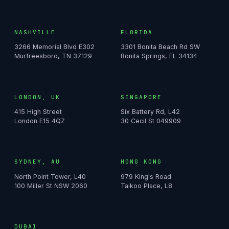
NASHVILLE
FLORIDA
3266 Memorial Blvd E302
3301 Bonita Beach Rd SW
Murfreesboro, TN 37129
Bonita Springs, FL 34134
LONDON, UK
SINGAPORE
415 High Street
Six Battery Rd, L42
London E15 4QZ
30 Cecil St 049909
SYDNEY, AU
HONG KONG
North Point Tower, L40
979 King's Road
100 Miller St NSW 2060
Taikoo Place, L8
DUBAI