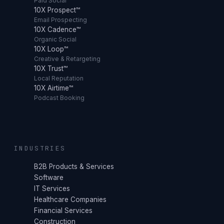
Paid Social
10X Prospect™
Email Prospecting
10X Cadence™
Organic Social
10X Loop™
Creative & Retargeting
10X Trust™
Local Reputation
10X Airtime™
Podcast Booking
INDUSTRIES
B2B Products & Services
Software
IT Services
Healthcare Companies
Financial Services
Construction