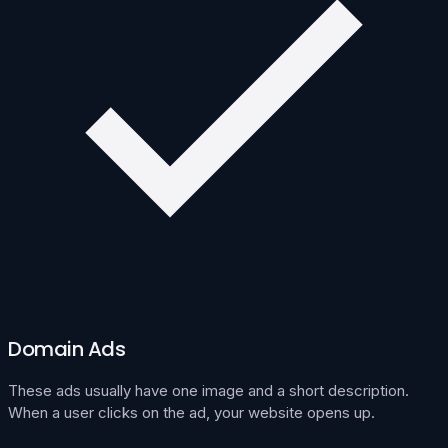
Domain Ads
These ads usually have one image and a short description.
When a user clicks on the ad, your website opens up.