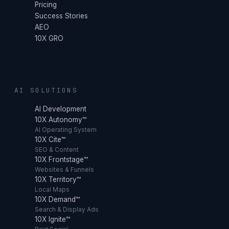
Pricing
Success Stories
AEO
10X GRO
AI SOLUTIONS
AI Development
10X Autonomy™
AI Operating System
10X Cite™
SEO & Content
10X Frontstage™
Websites & Funnels
10X Territory™
Local Maps
10X Demand™
Search & Display Ads
10X Ignite™