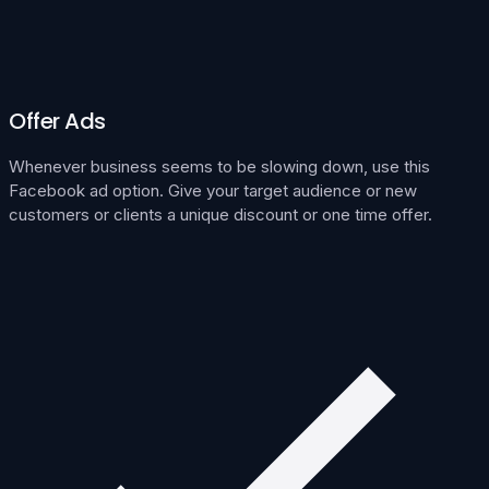
Offer Ads
Whenever business seems to be slowing down, use this
Facebook ad option. Give your target audience or new
customers or clients a unique discount or one time offer.