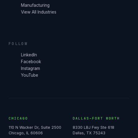
Manufacturing
View All Industries
FOLLOW
LinkedIn
Facebook
Instagram
YouTube
CHICAGO
DALLAS–FORT WORTH
110 N Wacker Dr, Suite 2500
8330 LBJ Fwy Ste 618
Chicago, IL 60606
Dallas, TX 75243