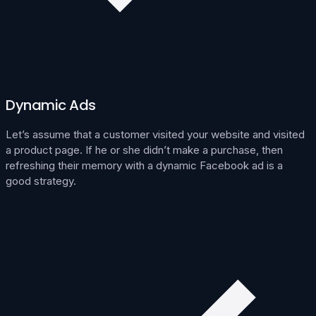
Dynamic Ads
Let’s assume that a customer visited your website and visited
a product page. If he or she didn’t make a purchase, then
refreshing their memory with a dynamic Facebook ad is a
good strategy.