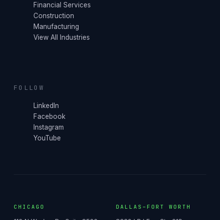
Financial Services
Construction
Manufacturing
View All Industries
FOLLOW
LinkedIn
Facebook
Instagram
YouTube
CHICAGO
DALLAS–FORT WORTH