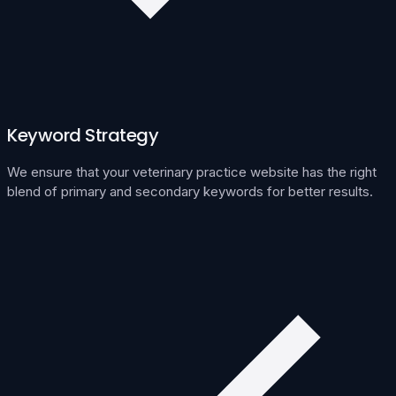
Keyword Strategy
We ensure that your veterinary practice website has the right
blend of primary and secondary keywords for better results.