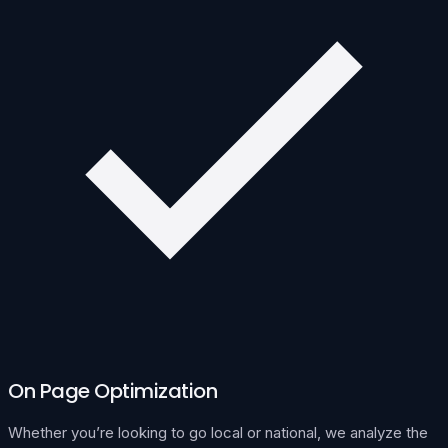
On Page Optimization
Whether you’re looking to go local or national, we analyze the