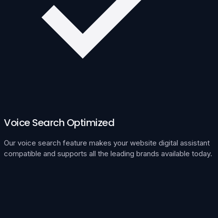
Voice Search Optimized
Our voice search feature makes your website digital assistant
compatible and supports all the leading brands available today.