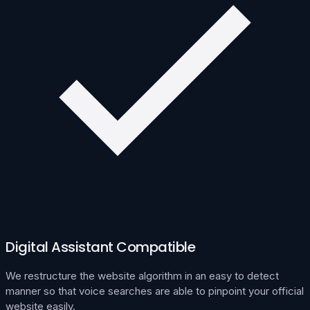
Digital Assistant Compatible
We restructure the website algorithm in an easy to detect
manner so that voice searches are able to pinpoint your official
website easily.