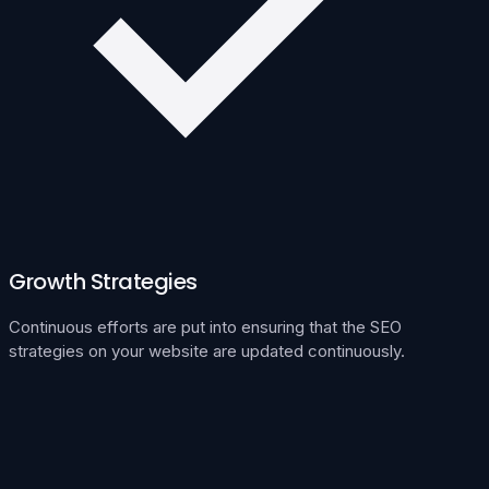
Growth Strategies
Continuous efforts are put into ensuring that the SEO
strategies on your website are updated continuously.