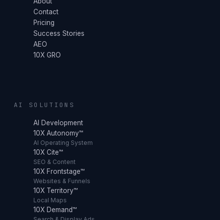
About
Contact
Pricing
Success Stories
AEO
10X GRO
AI SOLUTIONS
AI Development
10X Autonomy™
AI Operating System
10X Cite™
SEO & Content
10X Frontstage™
Websites & Funnels
10X Territory™
Local Maps
10X Demand™
Search & Display Ads