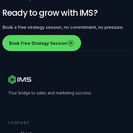
Ready to grow with IMS?
Book a free strategy session, no commitment, no pressure.
Book Free Strategy Session
Your bridge to sales and marketing success.
COMPANY