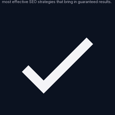
most effective SEO strategies that bring in guaranteed results.