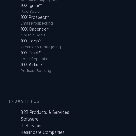
10X Ignite™
Paid Social
10X Prospect™
Email Prospecting
10X Cadence™
Organic Social
10X Loop™
Creative & Retargeting
10X Trust™
Local Reputation
10X Airtime™
Podcast Booking
INDUSTRIES
B2B Products & Services
Software
IT Services
Healthcare Companies