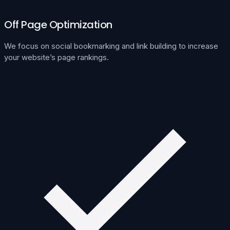
Off Page Optimization
We focus on social bookmarking and link building to increase
your website’s page rankings.