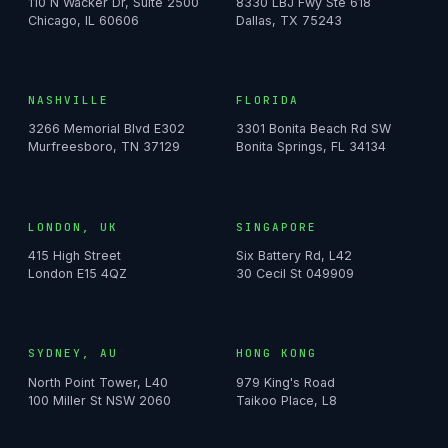
110 N Wacker Dr, Suite 2500
8330 LBJ Fwy Ste 618
Chicago, IL 60606
Dallas, TX 75243
NASHVILLE
FLORIDA
3266 Memorial Blvd E302
3301 Bonita Beach Rd SW
Murfreesboro, TN 37129
Bonita Springs, FL 34134
LONDON, UK
SINGAPORE
415 High Street
Six Battery Rd, L42
London E15 4QZ
30 Cecil St 049909
SYDNEY, AU
HONG KONG
North Point Tower, L40
979 King's Road
100 Miller St NSW 2060
Taikoo Place, L8