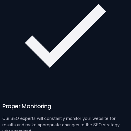
Proper Monitoring
Our SEO experts will constantly monitor your website for
results and make appropriate changes to the SEO strategy