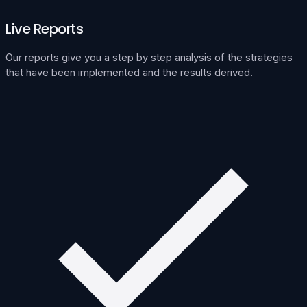
Live Reports
Our reports give you a step by step analysis of the strategies
that have been implemented and the results derived.