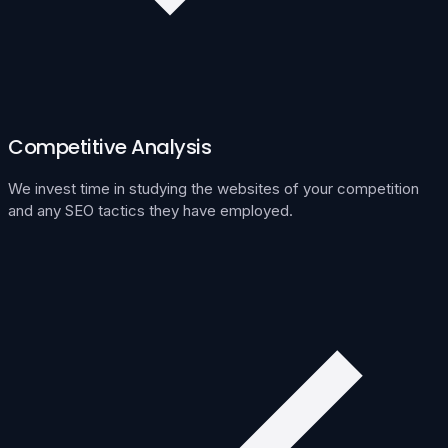
Competitive Analysis
We invest time in studying the websites of your competition
and any SEO tactics they have employed.