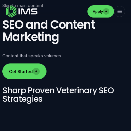
Skip to main content
Apply
SEO and Content
Marketing
Content that speaks volumes
Get Started
Sharp Proven Veterinary SEO
Strategies