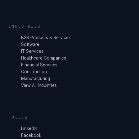
INDUSTRIES
B2B Products & Services
Software
IT Services
Healthcare Companies
Financial Services
Construction
Manufacturing
View All Industries
FOLLOW
LinkedIn
Facebook