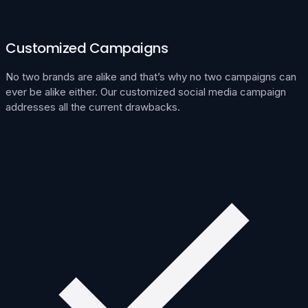
Customized Campaigns
No two brands are alike and that’s why no two campaigns can
ever be alike either. Our customized social media campaign
addresses all the current drawbacks.