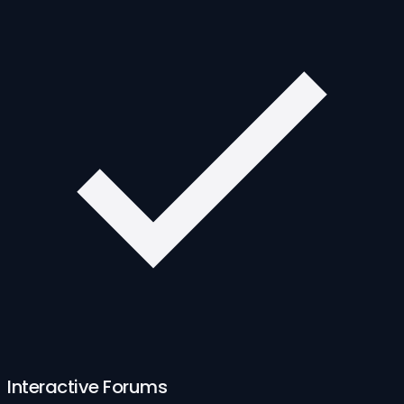
Interactive Forums