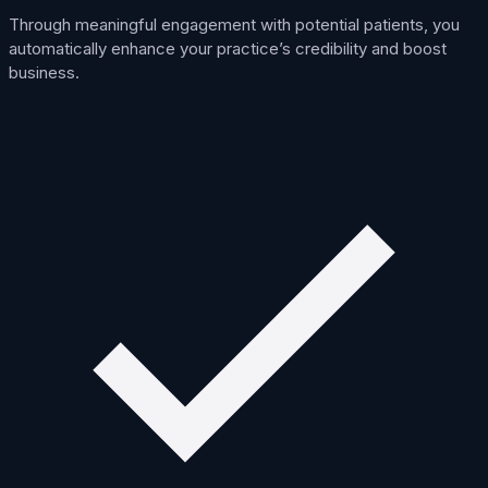
Through meaningful engagement with potential patients, you
automatically enhance your practice’s credibility and boost
business.