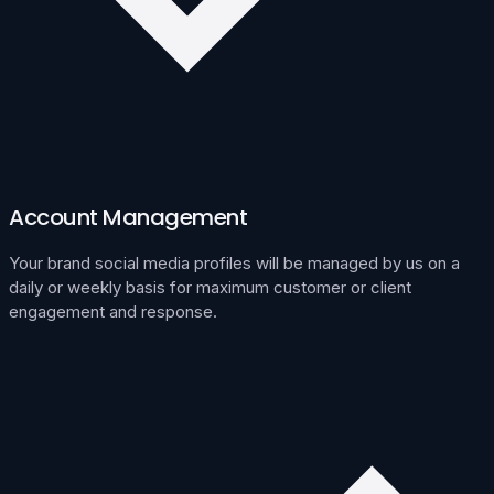
Account Management
Your brand social media profiles will be managed by us on a
daily or weekly basis for maximum customer or client
engagement and response.