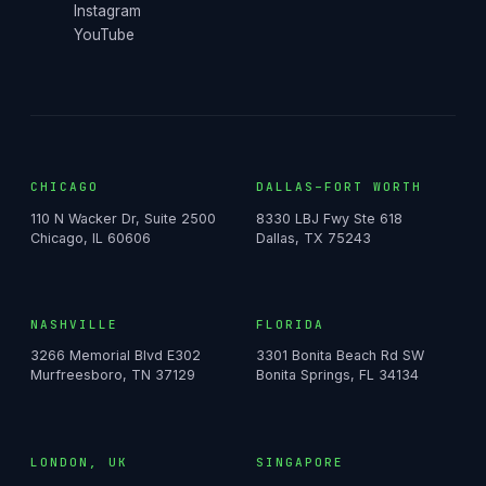
Instagram
YouTube
CHICAGO
DALLAS–FORT WORTH
110 N Wacker Dr, Suite 2500
8330 LBJ Fwy Ste 618
Chicago, IL 60606
Dallas, TX 75243
NASHVILLE
FLORIDA
3266 Memorial Blvd E302
3301 Bonita Beach Rd SW
Murfreesboro, TN 37129
Bonita Springs, FL 34134
LONDON, UK
SINGAPORE