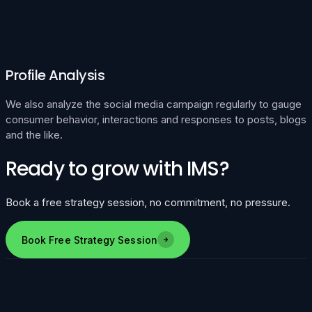
Profile Analysis
We also analyze the social media campaign regularly to gauge
consumer behavior, interactions and responses to posts, blogs
and the like.
Ready to grow with IMS?
Book a free strategy session, no commitment, no pressure.
Book Free Strategy Session