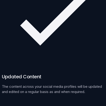
Updated Content
The content across your social media profiles will be updated
and edited on a regular basis as and when required.