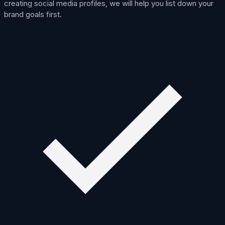
creating social media profiles, we will help you list down your
brand goals first.