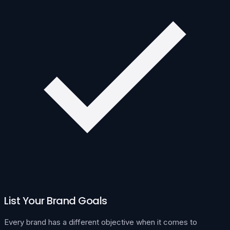
List Your Brand Goals
Every brand has a different objective when it comes to