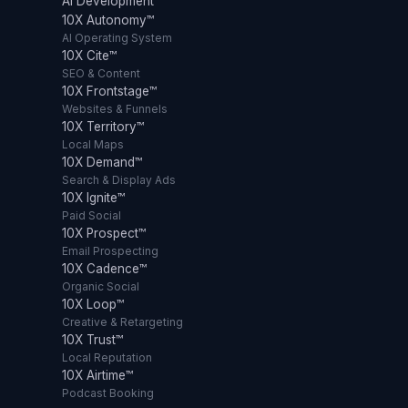
AI Development
10X Autonomy™
AI Operating System
10X Cite™
SEO & Content
10X Frontstage™
Websites & Funnels
10X Territory™
Local Maps
10X Demand™
Search & Display Ads
10X Ignite™
Paid Social
10X Prospect™
Email Prospecting
10X Cadence™
Organic Social
10X Loop™
Creative & Retargeting
10X Trust™
Local Reputation
10X Airtime™
Podcast Booking