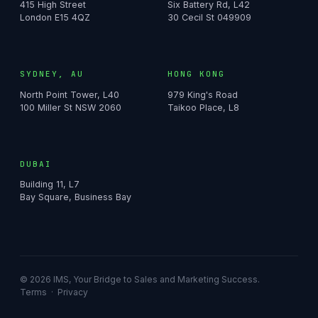
415 High Street
Six Battery Rd, L42
London E15 4QZ
30 Cecil St 049909
SYDNEY, AU
HONG KONG
North Point Tower, L40
979 King's Road
100 Miller St NSW 2060
Taikoo Place, L8
DUBAI
Building 11, L7
Bay Square, Business Bay
© 2026 IMS, Your Bridge to Sales and Marketing Success.
Terms
·
Privacy