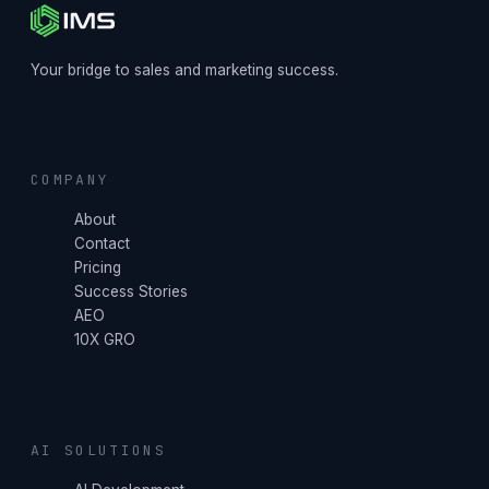
Your bridge to sales and marketing success.
COMPANY
About
Contact
Pricing
Success Stories
AEO
10X GRO
AI SOLUTIONS