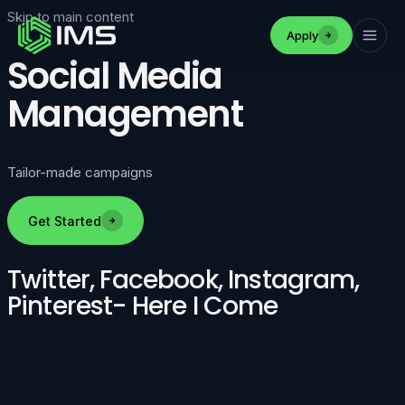
Skip to main content
Apply
Social Media
Management
Tailor-made campaigns
Get Started
Twitter, Facebook, Instagram,
Pinterest- Here I Come